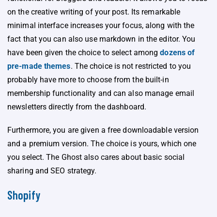
on the creative writing of your post. Its remarkable
minimal interface increases your focus, along with the
fact that you can also use markdown in the editor. You
have been given the choice to select among
dozens of
pre-made themes
. The choice is not restricted to you
probably have more to choose from the built-in
membership functionality and can also manage email
newsletters directly from the dashboard.
Furthermore, you are given a free downloadable version
and a premium version. The choice is yours, which one
you select. The Ghost also cares about basic social
sharing and SEO strategy.
Shopify