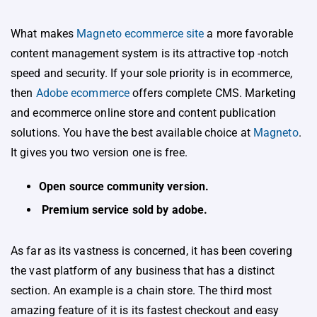
What makes
Magneto ecommerce site
a more favorable
content management system is its attractive top -notch
speed and security. If your sole priority is in ecommerce,
then
Adobe ecommerce
offers complete CMS. Marketing
and ecommerce online store and content publication
solutions. You have the best available choice at
Magneto
.
It gives you two version one is free.
Open source community version.
Premium service sold by adobe.
As far as its vastness is concerned, it has been covering
the vast platform of any business that has a distinct
section. An example is a chain store. The third most
amazing feature of it is its fastest checkout and easy