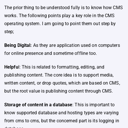
The prior thing to be understood fully is to know how CMS
works. The following points play a key role in the CMS
operating system. I am going to point them out step by
step;
Being Digital:
As they are application used on computers
for online presence and sometime offline too.
Helpfu
l: This is related to formatting, editing, and
publishing content. The core idea is to support media,
written content, or drop quotes, which are based on CMS,
but the root value is publishing content through CMS.
Storage of content in a database
: This is important to
know supported database and hosting types are varying
from cms to cms, but the concerned part is its logging in