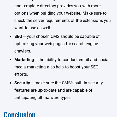
and template directory provides you with more
options when building your website. Make sure to
check the server requirements of the extensions you
want to use as well.
SEO
‒ your chosen CMS should be capable of
optimizing your web pages for search engine
crawlers.
Marketing
‒ the ability to conduct email and social
media marketing also help to boost your SEO
efforts.
Security
‒ make sure the CMS’s built-in security
features are up-to-date and are capable of
anticipating all malware types.
Conclusion