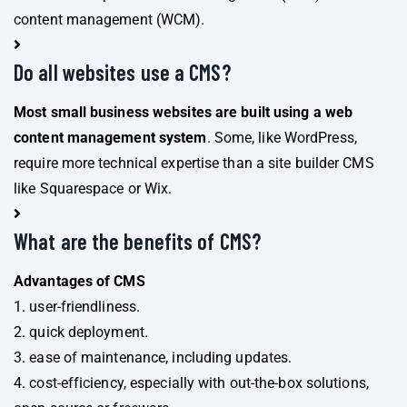
content management (WCM).
Do all websites use a CMS?
Most small business websites are built using a web
content management system
. Some, like WordPress,
require more technical expertise than a site builder CMS
like Squarespace or Wix.
What are the benefits of CMS?
Advantages of CMS
1. user-friendliness.
2. quick deployment.
3. ease of maintenance, including updates.
4. cost-efficiency, especially with out-the-box solutions,