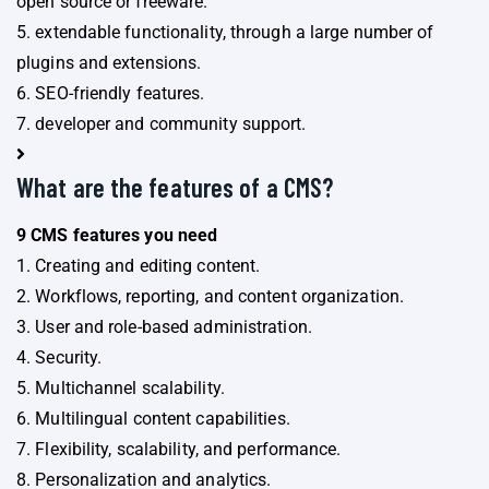
open source or freeware.
5. extendable functionality, through a large number of
plugins and extensions.
6. SEO-friendly features.
7. developer and community support.
What are the features of a CMS?
9 CMS features you need
1. Creating and editing content.
2. Workflows, reporting, and content organization.
3. User and role-based administration.
4. Security.
5. Multichannel scalability.
6. Multilingual content capabilities.
7. Flexibility, scalability, and performance.
8. Personalization and analytics.