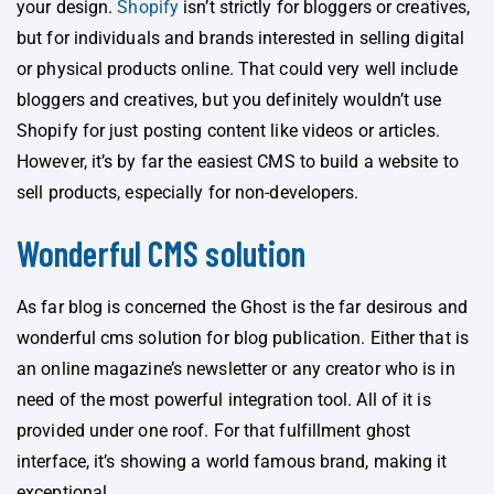
your design.
Shopify
isn’t strictly for bloggers or creatives,
but for individuals and brands interested in selling digital
or physical products online. That could very well include
bloggers and creatives, but you definitely wouldn’t use
Shopify for just posting content like videos or articles.
However, it’s by far the easiest CMS to build a website to
sell products, especially for non-developers.
Wonderful CMS solution
As far blog is concerned the Ghost is the far desirous and
wonderful cms solution for blog publication. Either that is
an online magazine’s newsletter or any creator who is in
need of the most powerful integration tool. All of it is
provided under one roof. For that fulfillment ghost
interface, it’s showing a world famous brand, making it
exceptional.