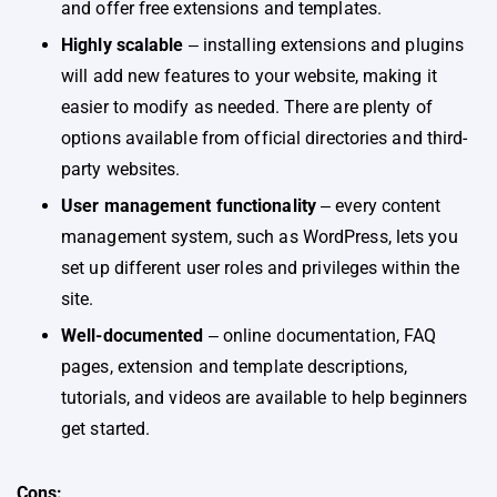
and offer free extensions and templates.
Highly scalable
‒ installing extensions and plugins
will add new features to your website, making it
easier to modify as needed. There are plenty of
options available from official directories and third-
party websites.
User management functionality
‒ every content
management system, such as WordPress, lets you
set up different user roles and privileges within the
site.
Well-documented
‒ online documentation, FAQ
pages, extension and template descriptions,
tutorials, and videos are available to help beginners
get started.
Cons: