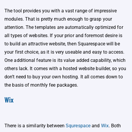
The tool provides you with a vast range of impressive
modules. That is pretty much enough to grasp your
attention. The templates are automatically optimized for
all types of websites. If your prior and foremost desire is
to build an attractive website, then Squarespace will be
your first choice, as it is very useable and easy to access.
One additional feature is its value added capability, which
others lack. It comes with a hosted website builder, so you
don’t need to buy your own hosting. It all comes down to
the basis of monthly fee packages.
Wix
There is a similarity between
Squrespace
and
Wix
. Both