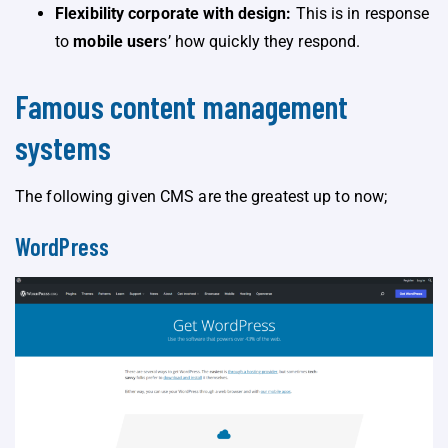
Flexibility corporate with design:
This is in response
to
mobile user
s’ how quickly they respond.
Famous content management
systems
The following given CMS are the greatest up to now;
WordPress