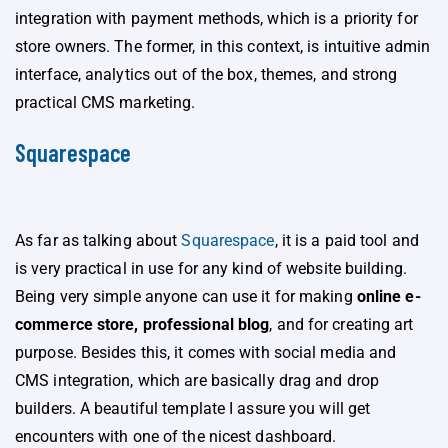
integration with payment methods, which is a priority for
store owners. The former, in this context, is intuitive admin
interface, analytics out of the box, themes, and strong
practical CMS marketing.
Squarespace
As far as talking about
Squarespace
, it is a paid tool and
is very practical in use for any kind of website building.
Being very simple anyone can use it for making
online e-
commerce store, professional blog
, and for creating art
purpose. Besides this, it comes with social media and
CMS integration, which are basically drag and drop
builders. A beautiful template I assure you will get
encounters with one of the nicest dashboard.