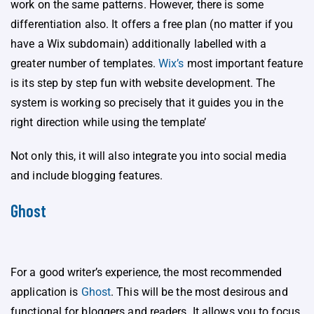
work on the same patterns. However, there is some
differentiation also. It offers a free plan (no matter if you
have a Wix subdomain) additionally labelled with a
greater number of templates.
Wix’s
most important feature
is its step by step fun with website development. The
system is working so precisely that it guides you in the
right direction while using the template’
Not only this, it will also integrate you into social media
and include blogging features.
Ghost
For a good writer’s experience, the most recommended
application is
Ghost
. This will be the most desirous and
functional for bloggers and readers. It allows you to focus