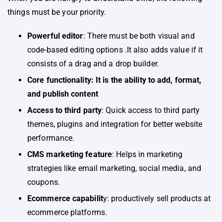
things must be your priority.
Powerful editor
: There must be both visual and
code-based editing options .It also adds value if it
consists of a drag and a drop builder.
Core functionality: It is the ability to add, format,
and publish content
Access to third party
: Quick access to third party
themes, plugins and integration for better website
performance.
CMS marketing feature
: Helps in marketing
strategies like email marketing, social media, and
coupons.
Ecommerce capabilit
y: productively sell products at
ecommerce platforms.