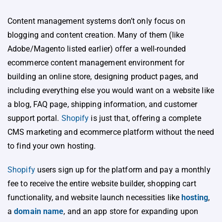
Content management systems don’t only focus on
blogging and content creation. Many of them (like
Adobe/Magento listed earlier) offer a well-rounded
ecommerce content management environment for
building an online store, designing product pages, and
including everything else you would want on a website like
a blog, FAQ page, shipping information, and customer
support portal.
Shopify
is just that, offering a complete
CMS marketing and ecommerce platform without the need
to find your own hosting.
Shopify
users sign up for the platform and pay a monthly
fee to receive the entire website builder, shopping cart
functionality, and website launch necessities like
hosting
,
a
domain name
, and an app store for expanding upon