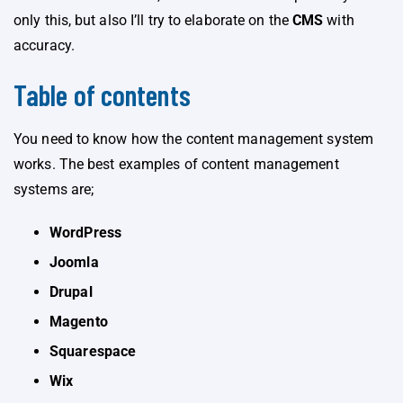
only this, but also I’ll try to elaborate on the
CMS
with
accuracy.
Table of contents
You need to know how the content management system
works. The best examples of content management
systems are;
WordPress
Joomla
Drupal
Magento
Squarespace
Wix