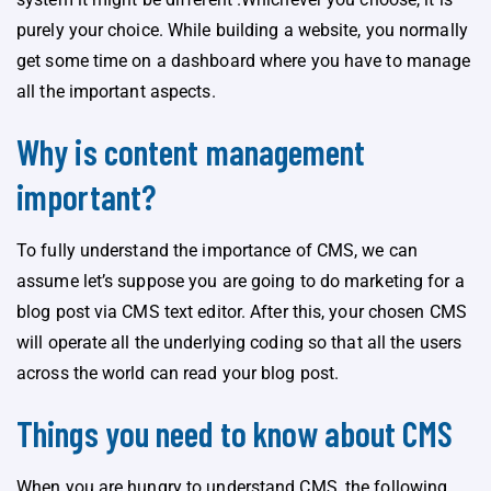
purely your choice. While building a website, you normally
get some time on a dashboard where you have to manage
all the important aspects.
Why is content management
important?
To fully understand the importance of CMS, we can
assume let’s suppose you are going to do marketing for a
blog post via CMS text editor. After this, your chosen CMS
will operate all the underlying coding so that all the users
across the world can read your blog post.
Things you need to know about CMS
When you are hungry to understand CMS, the following