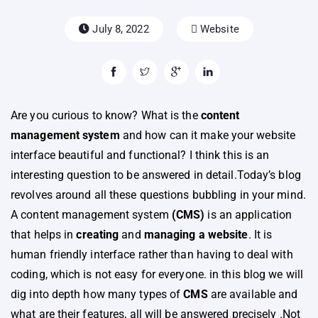
July 8, 2022
Website
Are you curious to know? What is the
content
management system
and how can it make your website
interface beautiful and functional? I think this is an
interesting question to be answered in detail.Today’s blog
revolves around all these questions bubbling in your mind.
A content management system
(CMS)
is an application
that helps in
creating
and
managing a website
. It is
human friendly interface rather than having to deal with
coding, which is not easy for everyone. in this blog we will
dig into depth how many types of
CMS
are available and
what are their features, all will be answered precisely .Not