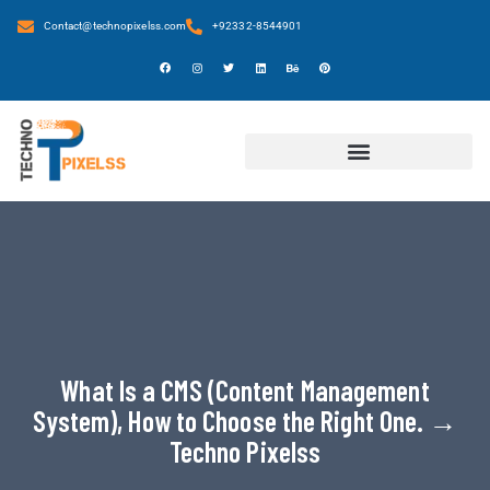
Contact@technopixelss.com
+92332-8544901
What Is a CMS (Content Management
System), How to Choose the Right One. →
Techno Pixelss