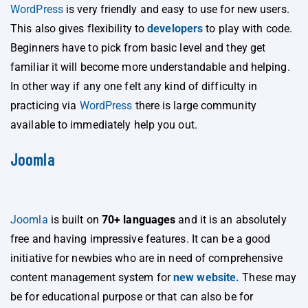
WordPress
is very friendly and easy to use for new users.
This also gives flexibility to
developers
to play with code.
Beginners have to pick from basic level and they get
familiar it will become more understandable and helping.
In other way if any one felt any kind of difficulty in
practicing via
WordPress
there is large community
available to immediately help you out.
Joomla
Joomla
is built on
70+ languages
and it is an absolutely
free and having impressive features. It can be a good
initiative for newbies who are in need of comprehensive
content management system for
new website.
These may
be for educational purpose or that can also be for