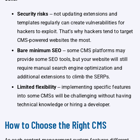
Security risks
‒ not updating extensions and
templates regularly can create vulnerabilities for
hackers to exploit. That’s why hackers tend to target
CMS-powered websites the most.
Bare minimum SEO
‒ some CMS platforms may
provide some SEO tools, but your website will still
require manual search engine optimization and
additional extensions to climb the SERPs.
Limited flexibility
‒ implementing specific features
into some CMSs will be challenging without having
technical knowledge or hiring a developer.
How to Choose the Right CMS