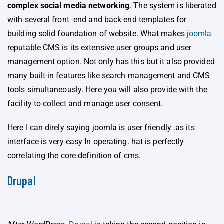
complex social media networking
. The system is liberated
with several front -end and back-end templates for
building solid foundation of website. What makes
joomla
reputable CMS is its extensive user groups and user
management option. Not only has this but it also provided
many built-in features like search management and CMS
tools simultaneously. Here you will also provide with the
facility to collect and manage user consent.
Here I can direly saying joomla is user friendly .as its
interface is very easy In operating. hat is perfectly
correlating the core definition of cms.
Drupal