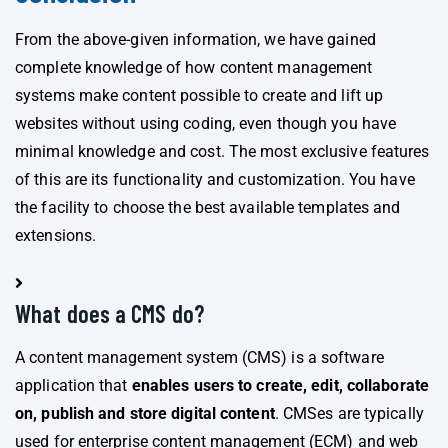
From the above-given information, we have gained
complete knowledge of how content management
systems make content possible to create and lift up
websites without using coding, even though you have
minimal knowledge and cost. The most exclusive features
of this are its functionality and customization. You have
the facility to choose the best available templates and
extensions.
What does a CMS do?
A content management system (CMS) is a software
application that
enables users to create, edit, collaborate
on, publish and store digital content
. CMSes are typically
used for enterprise content management (ECM) and web