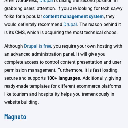
After WordPress,
Drupal
is taking the second position in
grabbing users’ attention. If you are looking for tech savvy
folks for a popular
content management system
, they
would definitely recommend
Drupal
. The reason behind it
is its CMS, which is acquiring the most technical chops.
Although
Drupal is free
, you require your own hosting with
an advanced administration panel. It will give you
complete access to control content presentation and user
permission management. Furthermore, it is fast loading,
secure and supports
100+ languages
. Additionally, giving
ready-made templates for different ecommerce platforms
like tourism and hospitality helps you tremendously in
website building.
Magneto