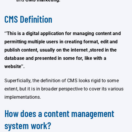
CMS Definition
‘’This is a digital application for managing content and
permitting multiple users in creating format, edit and
publish content, usually on the internet ,stored in the
database and presented in some for, like with a
website’’.
Superficially, the definition of CMS looks rigid to some
extent, but it is in broader perspective to cover its various
implementations.
How does a content management
system work?