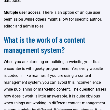
database.
Multiple user access
: There is an option of unique user
permission .while others might allow for specific author,
editor, and admin roles.
What is the work of a content
management system?
When you are planning on building a website, your first
encounter is with geeky programmers. Yes, every website
is coded. In like manner, if you are using a content
management system, you can avoid this inconvenience
while publishing or marketing content. The question arises
how does it work is little answerable. It is quite obvious
when things are working in different content management
system it might be different .Whichever you choose, it is