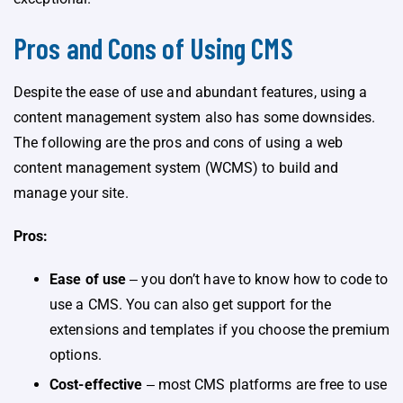
Pros and Cons of Using CMS
Despite the ease of use and abundant features, using a
content management system also has some downsides.
The following are the pros and cons of using a web
content management system (WCMS) to build and
manage your site.
Pros:
Ease of use
‒ you don’t have to know how to code to
use a CMS. You can also get support for the
extensions and templates if you choose the premium
options.
Cost-effective
‒ most CMS platforms are free to use