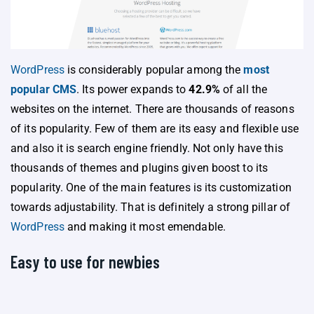
WordPress
is considerably popular among the
most
popular CMS
. Its power expands to
42.9%
of all the
websites on the internet. There are thousands of reasons
of its popularity. Few of them are its easy and flexible use
and also it is search engine friendly. Not only have this
thousands of themes and plugins given boost to its
popularity. One of the main features is its customization
towards adjustability. That is definitely a strong pillar of
WordPress
and making it most emendable.
Easy to use for newbies