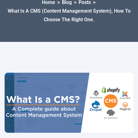
Home
>
Blog
>
Posts
>
What Is A CMS (Content Management System), How To
Choose The Right One.