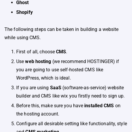
Ghost
Shopify
The following steps can be taken in building a website
while using CMS.
First of all, choose
CMS
.
Use
web hosting
(we recommend HOSTINGER) if
you are going to use self-hosted CMS like
WordPress, which is ideal.
If you are using
SaaS
(software-as-service) website
builder and CMS like wix you firstly need to sign up.
Before this, make sure you have
installed CMS
on
the hosting account.
Configure all desirable setting like functionality, style
and
CMS marketing.