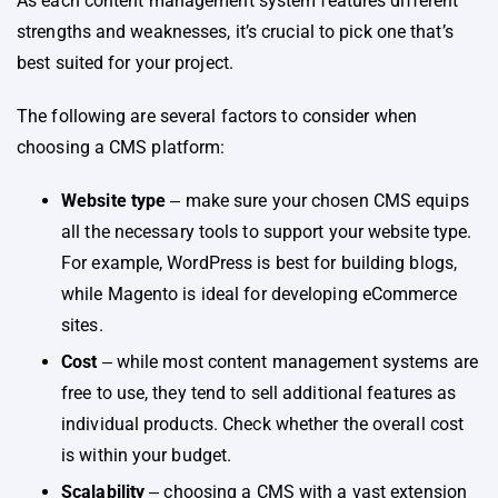
As each content management system features different
strengths and weaknesses, it’s crucial to pick one that’s
best suited for your project.
The following are several factors to consider when
choosing a CMS platform:
Website type
‒ make sure your chosen CMS equips
all the necessary tools to support your website type.
For example, WordPress is best for building blogs,
while Magento is ideal for developing eCommerce
sites.
Cost
‒ while most content management systems are
free to use, they tend to sell additional features as
individual products. Check whether the overall cost
is within your budget.
Scalability
‒ choosing a CMS with a vast extension