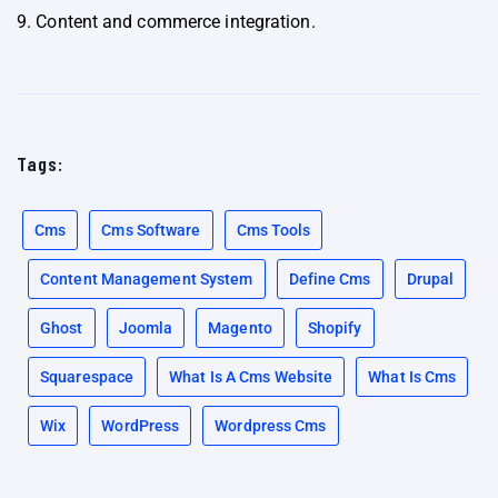
9. Content and commerce integration.
Tags:
Cms
Cms Software
Cms Tools
Content Management System
Define Cms
Drupal
Ghost
Joomla
Magento
Shopify
Squarespace
What Is A Cms Website
What Is Cms
Wix
WordPress
Wordpress Cms