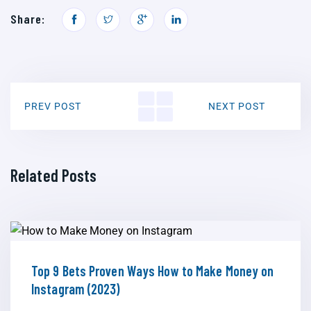
Share:
PREV POST
NEXT POST
Related Posts
Top 9 Bets Proven Ways How to Make Money on
Instagram (2023)