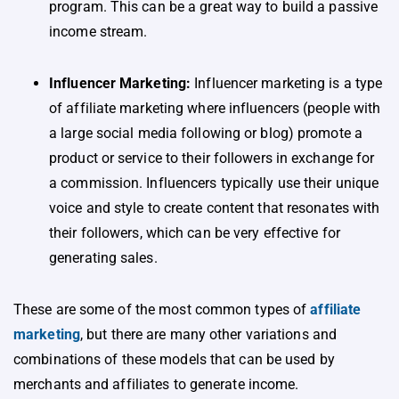
program. This can be a great way to build a passive
income stream.
Influencer Marketing:
Influencer marketing is a type
of affiliate marketing where influencers (people with
a large social media following or blog) promote a
product or service to their followers in exchange for
a commission. Influencers typically use their unique
voice and style to create content that resonates with
their followers, which can be very effective for
generating sales.
These are some of the most common types of
affiliate
marketing
, but there are many other variations and
combinations of these models that can be used by
merchants and affiliates to generate income.