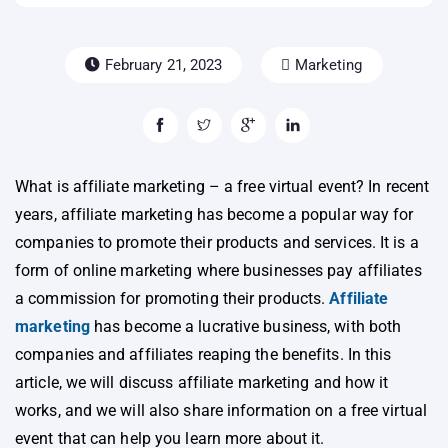
February 21, 2023
Marketing
What is affiliate marketing – a free virtual event? In recent
years, affiliate marketing has become a popular way for
companies to promote their products and services. It is a
form of online marketing where businesses pay affiliates
a commission for promoting their products.
Affiliate
marketing
has become a lucrative business, with both
companies and affiliates reaping the benefits. In this
article, we will discuss affiliate marketing and how it
works, and we will also share information on a free virtual
event that can help you learn more about it.