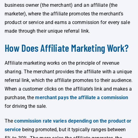
business owner (the merchant) and an affiliate (the
marketer), where the affiliate promotes the merchant’s
product or service and earns a commission for every sale
made through their unique referral link.
How Does Affiliate Marketing Work?
Affiliate marketing works on the principle of revenue
sharing. The merchant provides the affiliate with a unique
referral link, which the affiliate promotes to their audience.
When a customer clicks on the affiliate’s link and makes a
purchase, the
merchant pays the affiliate a commission
for driving the sale.
The
commission rate varies depending on the product or
service
being promoted, but it typically ranges between