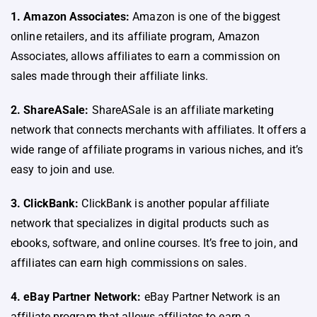
1. Amazon Associates:
Amazon is one of the biggest
online retailers, and its affiliate program, Amazon
Associates, allows affiliates to earn a commission on
sales made through their affiliate links.
2. ShareASale:
ShareASale is an affiliate marketing
network that connects merchants with affiliates. It offers a
wide range of affiliate programs in various niches, and it’s
easy to join and use.
3. ClickBank:
ClickBank is another popular affiliate
network that specializes in digital products such as
ebooks, software, and online courses. It’s free to join, and
affiliates can earn high commissions on sales.
4. eBay Partner Network:
eBay Partner Network is an
affiliate program that allows affiliates to earn a