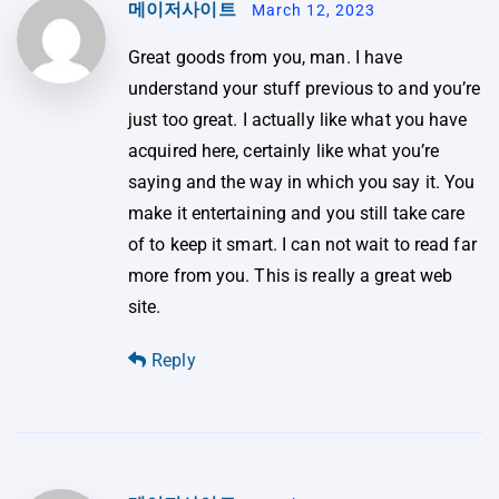
메이저사이트
March 12, 2023
Great goods from you, man. I have
understand your stuff previous to and you’re
just too great. I actually like what you have
acquired here, certainly like what you’re
saying and the way in which you say it. You
make it entertaining and you still take care
of to keep it smart. I can not wait to read far
more from you. This is really a great web
site.
Reply