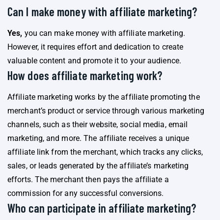
Can I make money with affiliate marketing?
Yes,
you can make money with affiliate marketing.
However, it requires effort and dedication to create
valuable content and promote it to your audience.
How does affiliate marketing work?
Affiliate marketing works by the affiliate promoting the
merchant’s product or service through various marketing
channels, such as their website, social media, email
marketing, and more. The affiliate receives a unique
affiliate link from the merchant, which tracks any clicks,
sales, or leads generated by the affiliate’s marketing
efforts. The merchant then pays the affiliate a
commission for any successful conversions.
Who can participate in affiliate marketing?