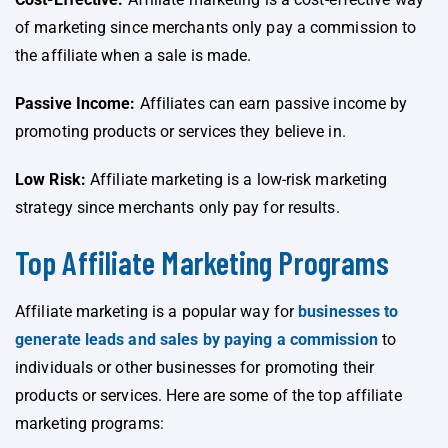
of marketing since merchants only pay a commission to
the affiliate when a sale is made.
Passive Income:
Affiliates can earn passive income by
promoting products or services they believe in.
Low Risk:
Affiliate marketing is a low-risk marketing
strategy since merchants only pay for results.
Top Affiliate Marketing Programs
Affiliate marketing is a popular way for
businesses to
generate leads and sales by paying a commission
to
individuals or other businesses for promoting their
products or services. Here are some of the top affiliate
marketing programs: