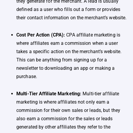
they generate for the merchant. A lead is usually
defined as a user who fills out a form or provides
their contact information on the merchant’s website.
Cost Per Action (CPA):
CPA affiliate marketing is
where affiliates earn a commission when a user
takes a specific action on the merchant’s website.
This can be anything from signing up for a
newsletter to downloading an app or making a
purchase.
Multi-Tier Affiliate Marketing:
Multi-tier affiliate
marketing is where affiliates not only earn a
commission for their own sales or leads, but they
also earn a commission for the sales or leads
generated by other affiliates they refer to the