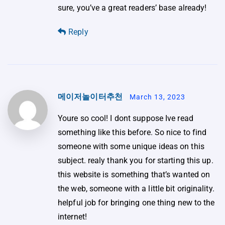
sure, you’ve a great readers’ base already!
Reply
메이저놀이터추천
March 13, 2023
Youre so cool! I dont suppose Ive read
something like this before. So nice to find
someone with some unique ideas on this
subject. realy thank you for starting this up.
this website is something that’s wanted on
the web, someone with a little bit originality.
helpful job for bringing one thing new to the
internet!