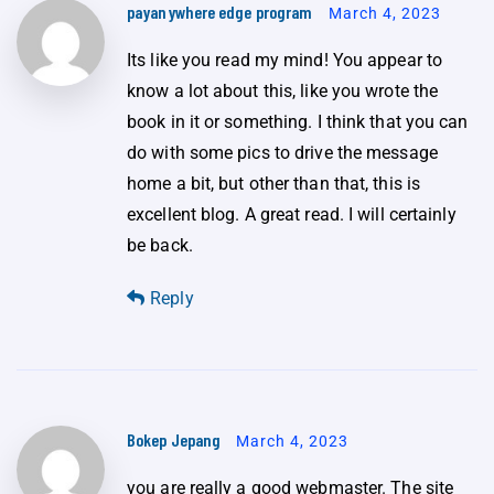
payanywhere edge program
March 4, 2023
Its like you read my mind! You appear to
know a lot about this, like you wrote the
book in it or something. I think that you can
do with some pics to drive the message
home a bit, but other than that, this is
excellent blog. A great read. I will certainly
be back.
Reply
Bokep Jepang
March 4, 2023
you are really a good webmaster. The site