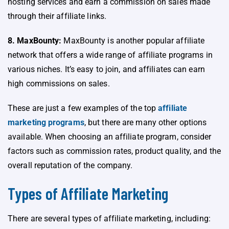
hosting services and earn a commission on sales made
through their affiliate links.
8. MaxBounty:
MaxBounty is another popular affiliate
network that offers a wide range of affiliate programs in
various niches. It’s easy to join, and affiliates can earn
high commissions on sales.
These are just a few examples of the top
affiliate
marketing programs
, but there are many other options
available. When choosing an affiliate program, consider
factors such as commission rates, product quality, and the
overall reputation of the company.
Types of Affiliate Marketing
There are several types of affiliate marketing, including: