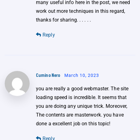
many useful info here in the post, we need
work out more techniques in this regard,
thanks for sharing. . . . . .
Reply
Cumino Nero
March 10, 2023
you are really a good webmaster. The site
loading speed is incredible. It seems that
you are doing any unique trick. Moreover,
The contents are masterwork. you have
done a excellent job on this topic!
Reply