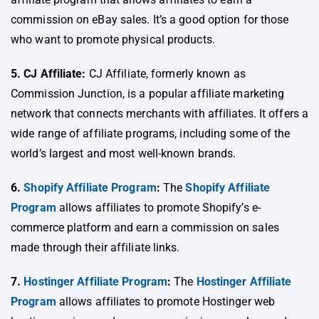
commission on eBay sales. It’s a good option for those
who want to promote physical products.
5. CJ Affiliate:
CJ Affiliate, formerly known as
Commission Junction, is a popular affiliate marketing
network that connects merchants with affiliates. It offers a
wide range of affiliate programs, including some of the
world’s largest and most well-known brands.
6.
Shopify Affiliate Program
:
The
Shopify Affiliate
Program
allows affiliates to promote Shopify’s e-
commerce platform and earn a commission on sales
made through their affiliate links.
7.
Hostinger Affiliate Program
:
The
Hostinger Affiliate
Program
allows affiliates to promote Hostinger web