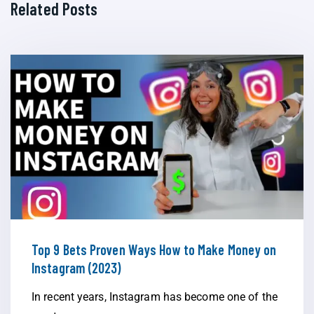
Related Posts
Top 9 Bets Proven Ways How to Make Money on
Instagram (2023)
In recent years, Instagram has become one of the