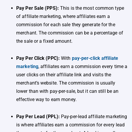
Pay Per Sale (PPS):
This is the most common type
of affiliate marketing, where affiliates earn a
commission for each sale they generate for the
merchant. The commission can be a percentage of
the sale or a fixed amount.
Pay Per Click (PPC):
With
pay-per-click affiliate
marketing
, affiliates earn a commission every time a
user clicks on their affiliate link and visits the
merchant’s website. The commission is usually
lower than with pay-per-sale, but it can still be an
effective way to earn money.
Pay Per Lead (PPL):
Pay-per-lead affiliate marketing
is where affiliates earn a commission for every lead