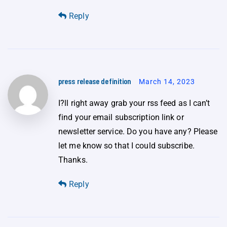
Reply
press release definition
March 14, 2023
I?ll right away grab your rss feed as I can’t
find your email subscription link or
newsletter service. Do you have any? Please
let me know so that I could subscribe.
Thanks.
Reply