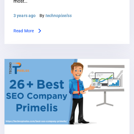
most…
3 years ago
By
technopixelss
Read More