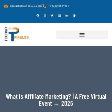
Contact@technopixelss.com
+92332-8544901
What is Affiliate Marketing? | A Free Virtual
Event → 2026