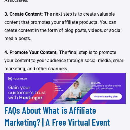
Associates.
3. Create Content:
The next step is to create valuable
content that promotes your affiliate products. You can
create content in the form of blog posts, videos, or social
media posts.
4. Promote Your Content:
The final step is to promote
your content to your audience through social media, email
marketing, and other channels.
FAQs About What is Affiliate
Marketing? | A Free Virtual Event