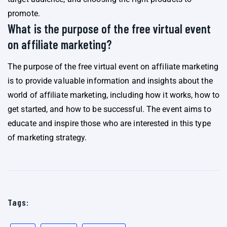
promote.
What is the purpose of the free virtual event
on affiliate marketing?
The purpose of the free virtual event on affiliate marketing
is to provide valuable information and insights about the
world of affiliate marketing, including how it works, how to
get started, and how to be successful. The event aims to
educate and inspire those who are interested in this type
of marketing strategy.
Tags: