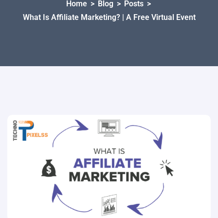
Home
>
Blog
>
Posts
>
What Is Affiliate Marketing? | A Free Virtual Event