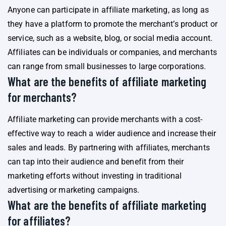
Anyone can participate in affiliate marketing, as long as
they have a platform to promote the merchant’s product or
service, such as a website, blog, or social media account.
Affiliates can be individuals or companies, and merchants
can range from small businesses to large corporations.
What are the benefits of affiliate marketing
for merchants?
Affiliate marketing can provide merchants with a cost-
effective way to reach a wider audience and increase their
sales and leads. By partnering with affiliates, merchants
can tap into their audience and benefit from their
marketing efforts without investing in traditional
advertising or marketing campaigns.
What are the benefits of affiliate marketing
for affiliates?