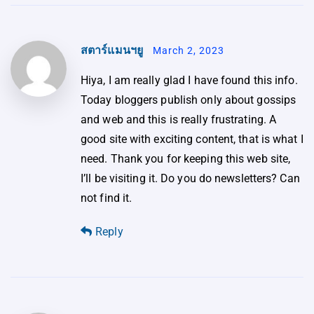
สตาร์แมนฯยู
March 2, 2023
Hiya, I am really glad I have found this info.
Today bloggers publish only about gossips
and web and this is really frustrating. A
good site with exciting content, that is what I
need. Thank you for keeping this web site,
I’ll be visiting it. Do you do newsletters? Can
not find it.
Reply