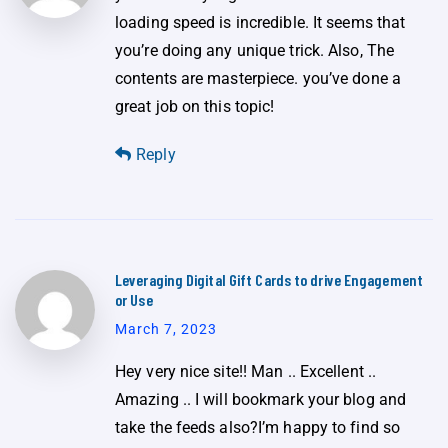
loading speed is incredible. It seems that
you’re doing any unique trick. Also, The
contents are masterpiece. you’ve done a
great job on this topic!
Reply
Leveraging Digital Gift Cards to drive Engagement
or Use
March 7, 2023
Hey very nice site!! Man .. Excellent ..
Amazing .. I will bookmark your blog and
take the feeds also?I’m happy to find so