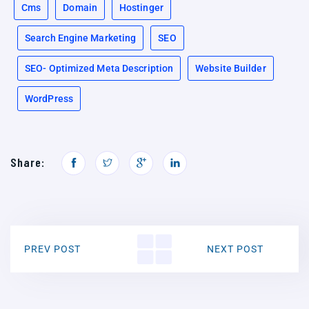
Cms
Domain
Hostinger
Search Engine Marketing
SEO
SEO- Optimized Meta Description
Website Builder
WordPress
Share:
PREV POST
NEXT POST