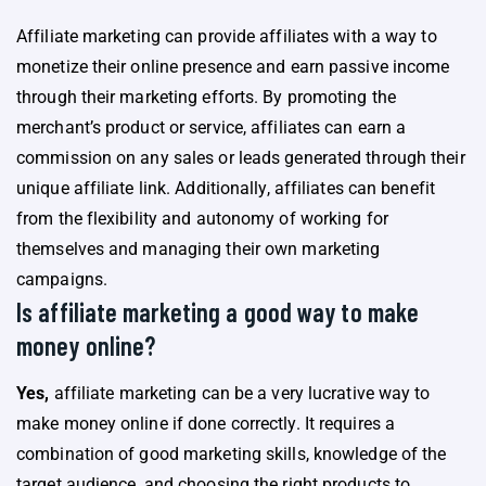
Affiliate marketing can provide affiliates with a way to
monetize their online presence and earn passive income
through their marketing efforts. By promoting the
merchant’s product or service, affiliates can earn a
commission on any sales or leads generated through their
unique affiliate link. Additionally, affiliates can benefit
from the flexibility and autonomy of working for
themselves and managing their own marketing
campaigns.
Is affiliate marketing a good way to make
money online?
Yes,
affiliate marketing can be a very lucrative way to
make money online if done correctly. It requires a
combination of good marketing skills, knowledge of the
target audience, and choosing the right products to