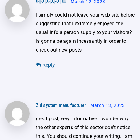
메이저사이트
March 12, 2023
I simply could not leave your web site before
suggesting that I extremely enjoyed the
usual info a person supply to your visitors?
Is gonna be again incessantly in order to
check out new posts
Reply
Zld system manufacturer
March 13, 2023
great post, very informative. I wonder why
the other experts of this sector don’t notice
this. You should continue your writing. I am