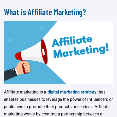
What is Affiliate Marketing?
Affiliate marketing is a
digital marketing strategy
that
enables businesses to leverage the power of influencers or
publishers to promote their products or services. Affiliate
marketing works by creating a partnership between a