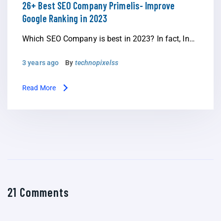
26+ Best SEO Company Primelis- Improve
Google Ranking in 2023
Which SEO Company is best in 2023? In fact, In…
3 years ago
By
technopixelss
Read More
21 Comments