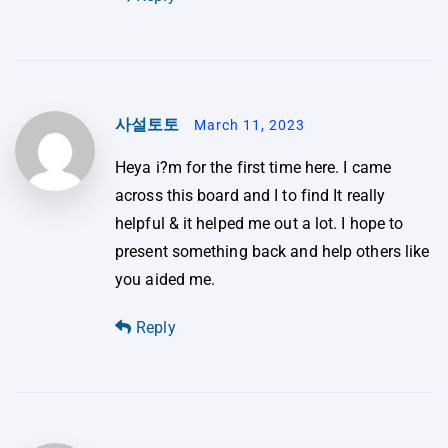
사설토토
March 11, 2023
Heya i?m for the first time here. I came
across this board and I to find It really
helpful & it helped me out a lot. I hope to
present something back and help others like
you aided me.
Reply