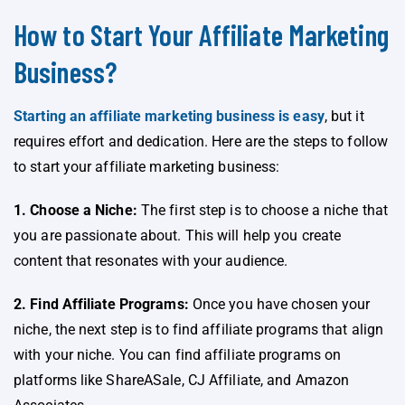
How to Start Your Affiliate Marketing
Business?
Starting an affiliate marketing business is easy
, but it
requires effort and dedication. Here are the steps to follow
to start your affiliate marketing business:
1. Choose a Niche:
The first step is to choose a niche that
you are passionate about. This will help you create
content that resonates with your audience.
2. Find Affiliate Programs:
Once you have chosen your
niche, the next step is to find affiliate programs that align
with your niche. You can find affiliate programs on
platforms like ShareASale, CJ Affiliate, and Amazon