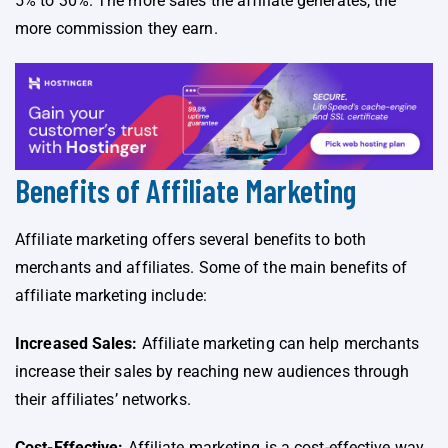
5% to 30%. The more sales the affiliate generates, the
more commission they earn.
Benefits of Affiliate Marketing
Affiliate marketing offers several benefits to both
merchants and affiliates. Some of the main benefits of
affiliate marketing include:
Increased Sales:
Affiliate marketing can help merchants
increase their sales by reaching new audiences through
their affiliates’ networks.
Cost-Effective:
Affiliate marketing is a cost-effective way