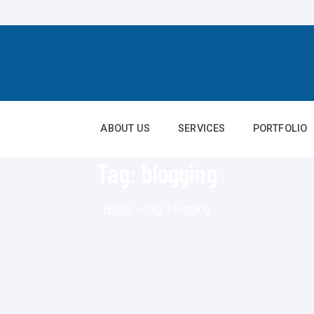
ABOUT US
SERVICES
PORTFOLIO
Tag:
blogging
Home
>
Tag:
blogging