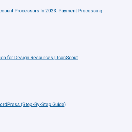
Account Processors In 2023: Payment Processing
ion for Design Resources | IconScout
WordPress (Step-By-Step Guide)