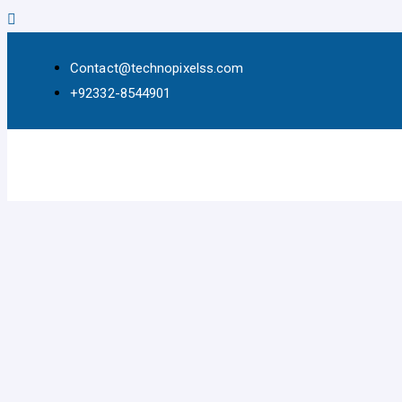
Contact@technopixelss.com
+92332-8544901