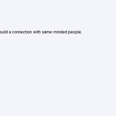
u build a connection with same-minded people.