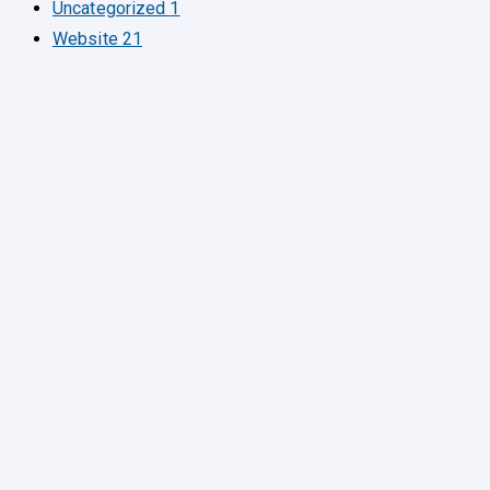
Uncategorized
1
Website
21