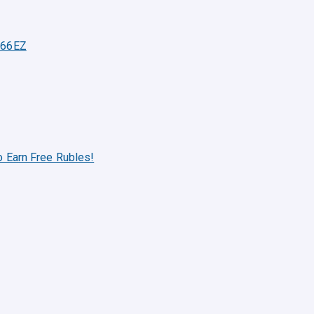
 66EZ
o Earn Free Rubles!