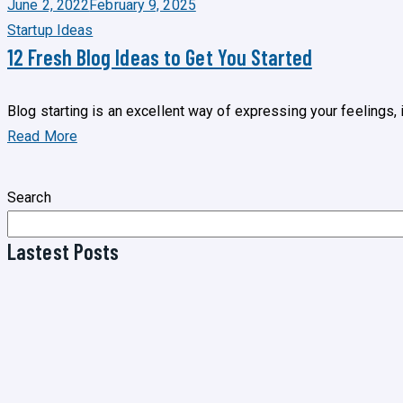
June 2, 2022
February 9, 2025
Startup Ideas
12 Fresh Blog Ideas to Get You Started
Blog starting is an excellent way of expressing your feelings,
Read More
Search
Lastest Posts