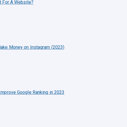
t For A Website?
ake Money on Instagram (2023)
Improve Google Ranking in 2023