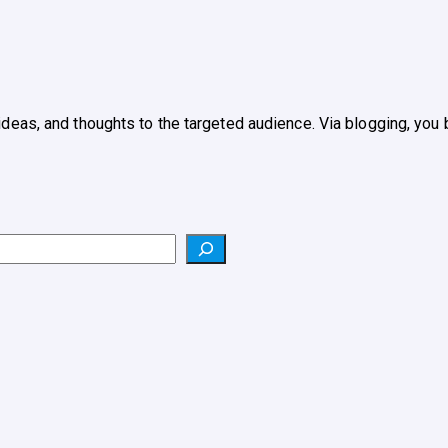
 ideas, and thoughts to the targeted audience. Via blogging, yo