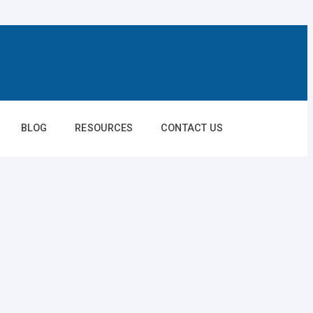
BLOG
RESOURCES
CONTACT US