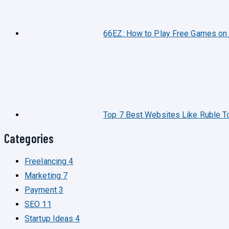
66EZ: How to Play Free Games on
Top 7 Best Websites Like Ruble T
Categories
Freelancing
4
Marketing
7
Payment
3
SEO
11
Startup Ideas
4