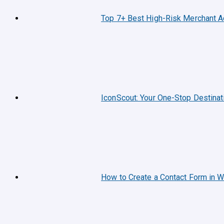
Top 7+ Best High-Risk Merchant 
IconScout: Your One-Stop Destinat
How to Create a Contact Form in 