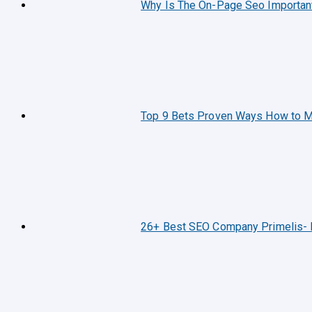
Why Is The On-Page Seo Importan
Top 9 Bets Proven Ways How to M
26+ Best SEO Company Primelis- 