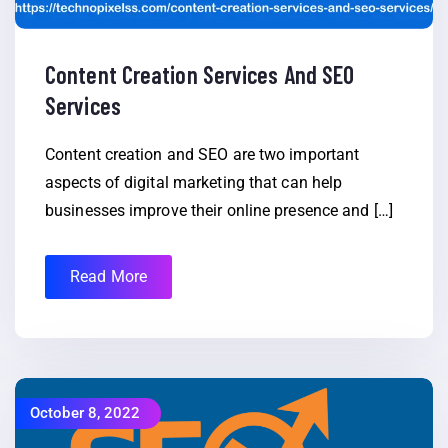
Content Creation Services And SEO
Services
Content creation and SEO are two important
aspects of digital marketing that can help
businesses improve their online presence and […]
Read More
October 8, 2022