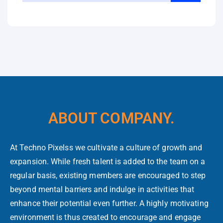
ABOUT COMPANY.
At Techno Pixelss we cultivate a culture of growth and
expansion. While fresh talent is added to the team on a
regular basis, existing members are encouraged to step
beyond mental barriers and indulge in activities that
enhance their potential even further. A highly motivating
environment is thus created to encourage and engage