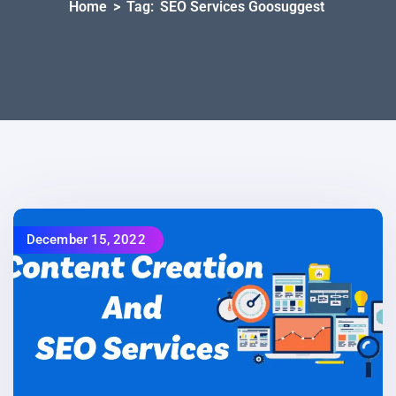
Home
>
Tag:
SEO Services Goosuggest
December 15, 2022