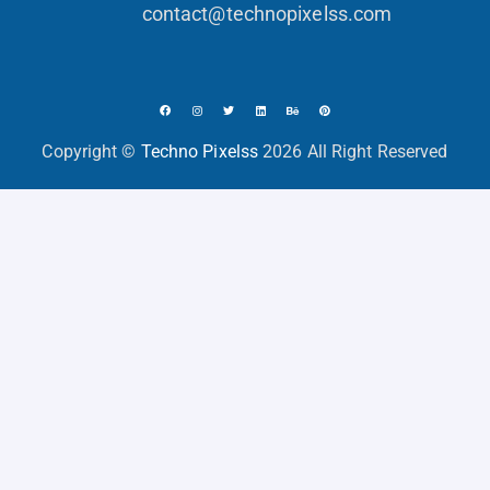
contact@technopixelss.com
Copyright ©
Techno Pixelss
2026 All Right Reserved