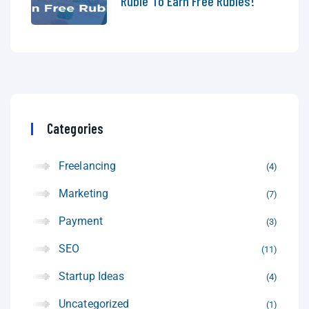
Ruble To Earn Free Rubles!
Categories
Freelancing
4
Marketing
7
Payment
3
SEO
11
Startup Ideas
4
Uncategorized
1