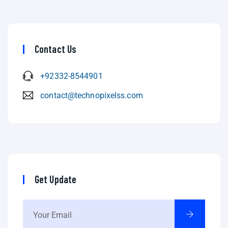
Contact Us
+92332-8544901
contact@technopixelss.com
Get Update