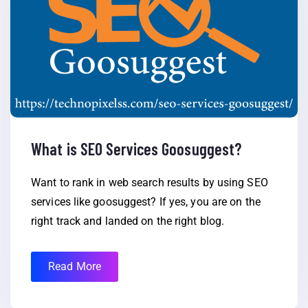
What is SEO Services Goosuggest?
Want to rank in web search results by using SEO
services like goosuggest? If yes, you are on the
right track and landed on the right blog.
Read More