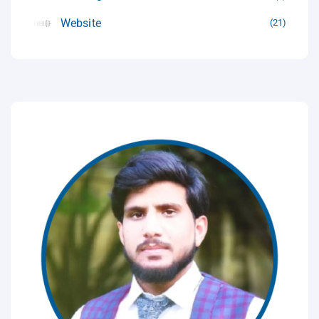
Website
21