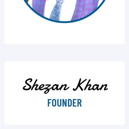
FOUNDER