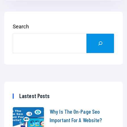
Search
Lastest Posts
Why Is The On-Page Seo
Important For A Website?