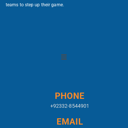
teams to step up their game.
PHONE
+92332-8544901
EMAIL