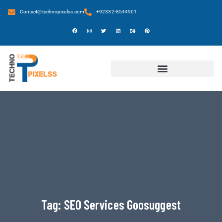
Contact@technopixelss.com
+92332-8544901
Tag:
SEO Services Goosuggest