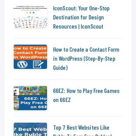
IconScout: Your One-Stop
Destination for Design
Resources | IconScout
How to Create a Contact Form
in WordPress (Step-By-Step
Guide)
66EZ: How to Play Free Games
on 66EZ
Top 7 Best Websites Like