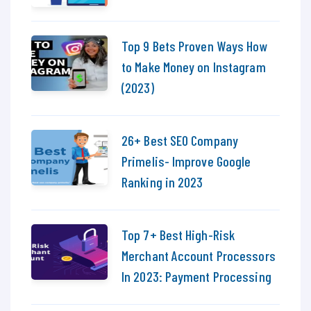
Top 9 Bets Proven Ways How
to Make Money on Instagram
(2023)
26+ Best SEO Company
Primelis- Improve Google
Ranking in 2023
Top 7+ Best High-Risk
Merchant Account Processors
In 2023: Payment Processing