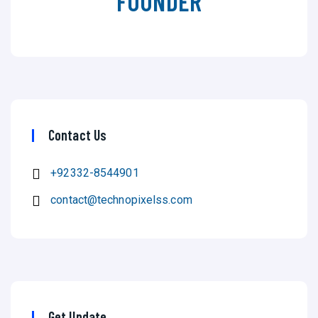
FOUNDER
Contact Us
+92332-8544901
contact@technopixelss.com
Get Update