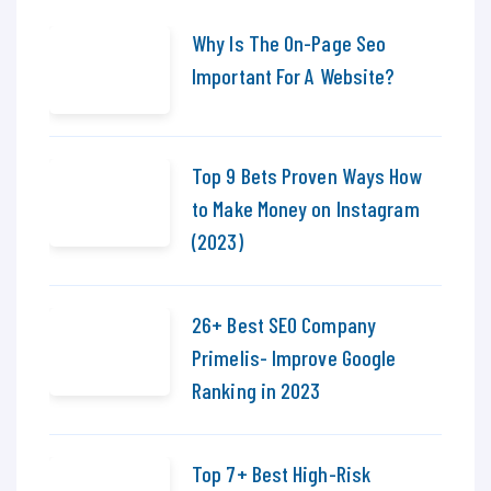
Why Is The On-Page Seo
Important For A Website?
Top 9 Bets Proven Ways How
to Make Money on Instagram
(2023)
26+ Best SEO Company
Primelis- Improve Google
Ranking in 2023
Top 7+ Best High-Risk