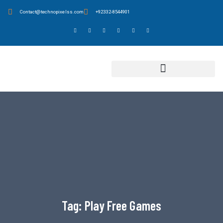
Contact@technopixelss.com
+92332-8544901
Tag:
Play Free Games