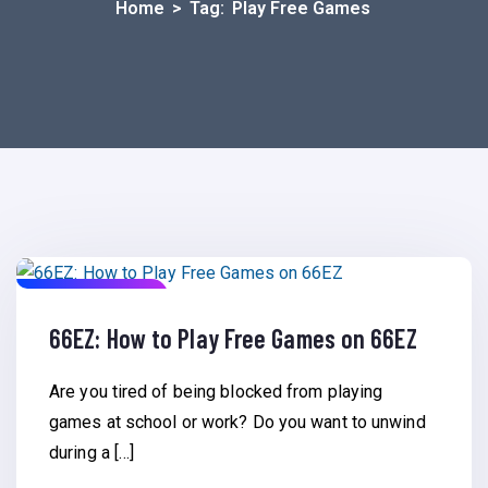
Home
>
Tag:
Play Free Games
March 2, 2023
66EZ: How to Play Free Games on 66EZ
Are you tired of being blocked from playing
games at school or work? Do you want to unwind
during a […]