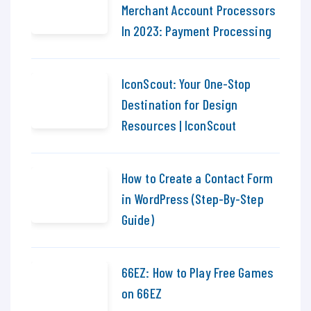
Merchant Account Processors
In 2023: Payment Processing
IconScout: Your One-Stop
Destination for Design
Resources | IconScout
How to Create a Contact Form
in WordPress (Step-By-Step
Guide)
66EZ: How to Play Free Games
on 66EZ