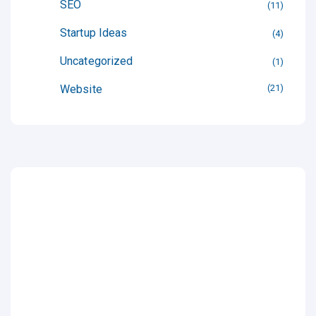
SEO
11
Startup Ideas
4
Uncategorized
1
Website
21