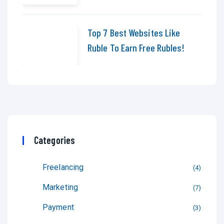
Top 7 Best Websites Like
Ruble To Earn Free Rubles!
Categories
Freelancing
4
Marketing
7
Payment
3