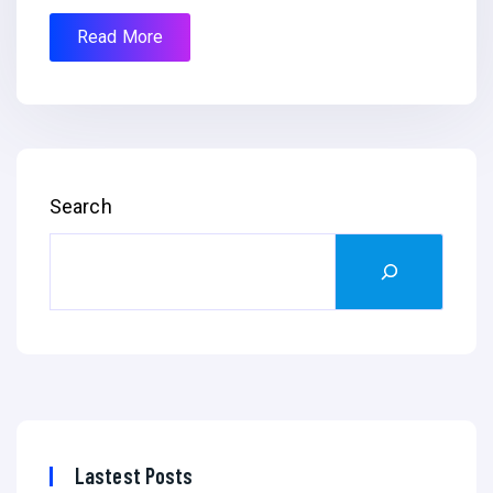
Read More
Search
Lastest Posts