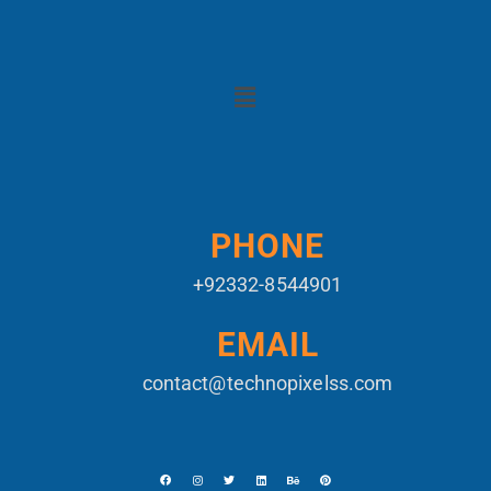
PHONE
+92332-8544901
EMAIL
contact@technopixelss.com