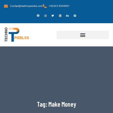
Contact@technopixelss.com
+92332-8544901
Tag:
Make Money