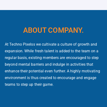
ABOUT COMPANY.
At Techno Pixelss we cultivate a culture of growth and
expansion. While fresh talent is added to the team on a
regular basis, existing members are encouraged to step
beyond mental barriers and indulge in activities that
enhance their potential even further. A highly motivating
environment is thus created to encourage and engage
teams to step up their game.