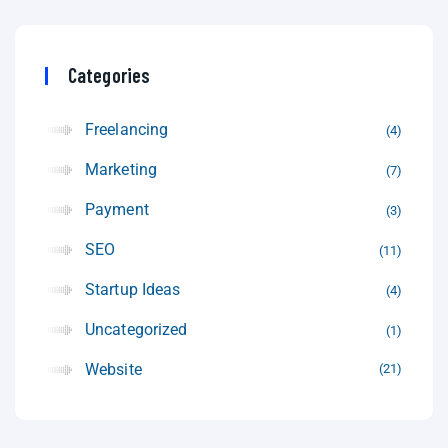
Categories
Freelancing
4
Marketing
7
Payment
3
SEO
11
Startup Ideas
4
Uncategorized
1
Website
21