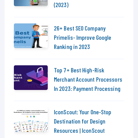
(2023)
26+ Best SEO Company
Primelis- Improve Google
Ranking in 2023
Top 7+ Best High-Risk
Merchant Account Processors
In 2023: Payment Processing
IconScout: Your One-Stop
Destination for Design
Resources | IconScout