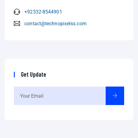
+92332-8544901
contact@technopixelss.com
Get Update