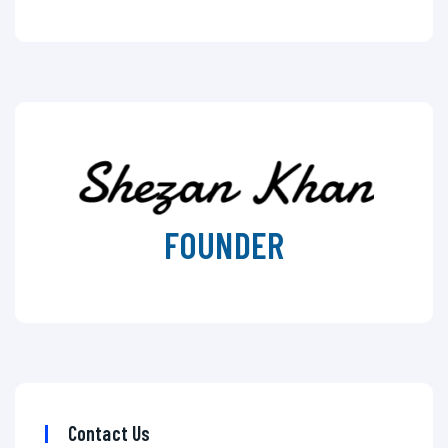
FOUNDER
Contact Us