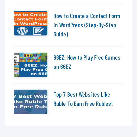
How to Create a Contact Form
in WordPress (Step-By-Step
Guide)
66EZ: How to Play Free Games
on 66EZ
Top 7 Best Websites Like
Ruble To Earn Free Rubles!