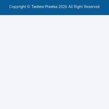
Copyright ©
Techno Pixelss
2026 All Right Reserved