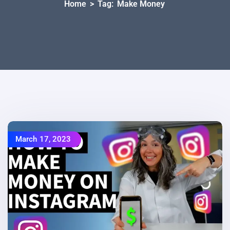
Home
>
Tag:
Make Money
March 17, 2023