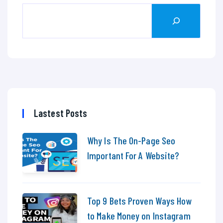
Lastest Posts
Why Is The On-Page Seo
Important For A Website?
Top 9 Bets Proven Ways How
to Make Money on Instagram