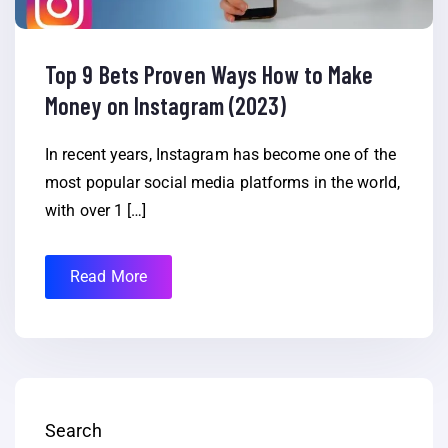
Top 9 Bets Proven Ways How to Make
Money on Instagram (2023)
In recent years, Instagram has become one of the
most popular social media platforms in the world,
with over 1 […]
Read More
Search